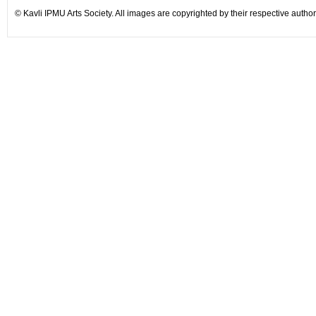
©
Kavli IPMU Arts Society. All images are copyrighted by their respective author