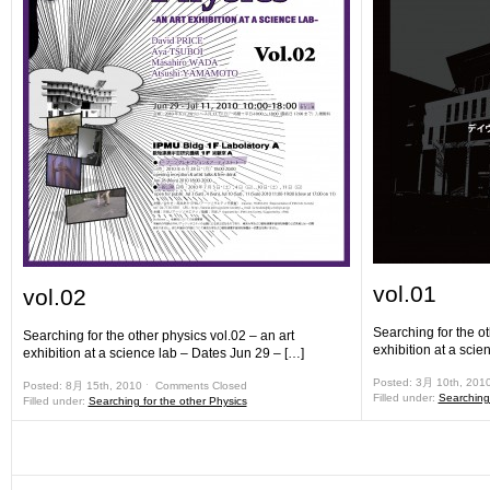
vol.01
vol.02
Searching for the ot
Searching for the other physics vol.02 – an art
exhibition at a scie
exhibition at a science lab – Dates Jun 29 – […]
Posted: 3月 10th, 201
Posted: 8月 15th, 2010 ˑ
Comments Closed
Filled under:
Searching 
Filled under:
Searching for the other Physics