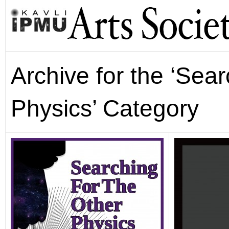
Archive for the ‘Sear
Physics’ Category